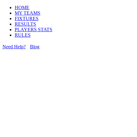
HOME
MY TEAMS
FIXTURES
RESULTS
PLAYERS STATS
RULES
Need Help?
Blog