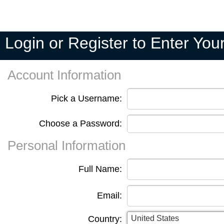
Pick A
My
My
Private
Season
Team
Teams
Seasons
Pools
Fixtures
Login or Register to Enter Yo
Account Information
Pick a Username:
Choose a Password:
Personal Information
Full Name:
Email:
Country: