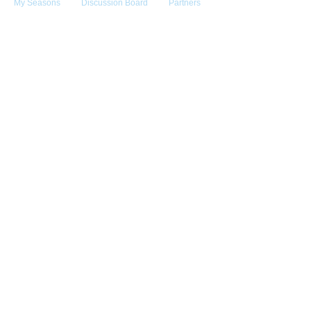
My Seasons
Discussion Board
Partners