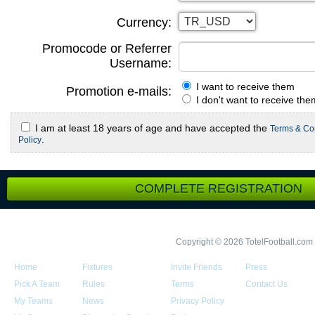
Currency:
Promocode or Referrer
Username:
I want to receive them
Promotion e-mails:
I don't want to receive the
I am at least 18 years of age and have accepted the
Terms & Co
.
Policy
COMPLETE REGISTRATION
Copyright © 2026 TotelFootball.com
Home
Fixtures
Invite Friends
Press
Pick A Team
Rules
Terms
Contact Us
My Teams
News
Privacy Policy