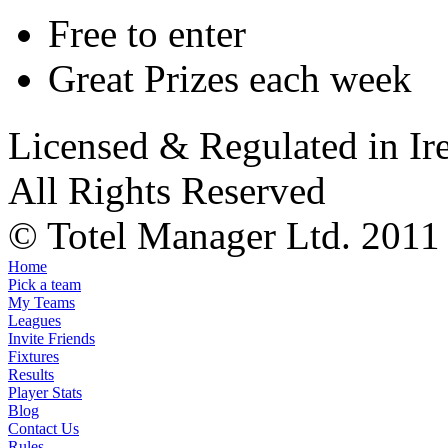
Free to enter
Great Prizes each week
Licensed & Regulated in Ir
All Rights Reserved
© Totel Manager Ltd. 2011
Home
Pick a team
My Teams
Leagues
Invite Friends
Fixtures
Results
Player Stats
Blog
Contact Us
Rules