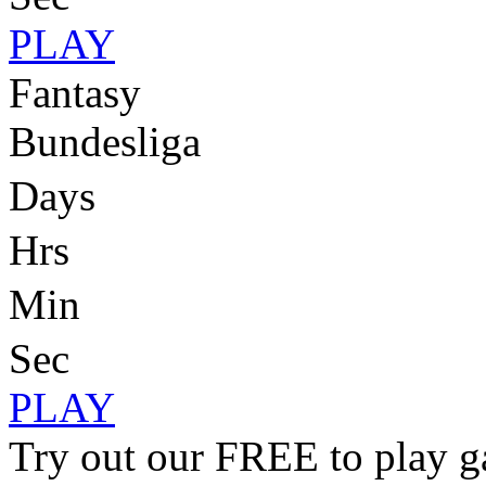
PLAY
Fantasy
Bundesliga
Days
Hrs
Min
Sec
PLAY
T
ry out our
FREE
to play 