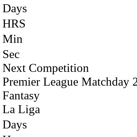
Days
HRS
Min
Sec
Next Competition
Premier League
Matchday 
Fantasy
La Liga
Days