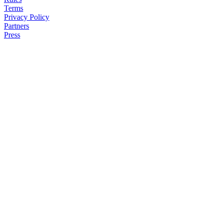
Terms
Privacy Policy
Partners
Press