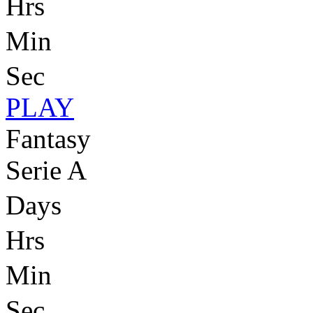
Hrs
Min
Sec
PLAY
Fantasy
Serie A
Days
Hrs
Min
Sec