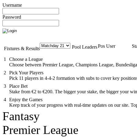
Username
Password
Pos
User
St
Pool
Leaders
Fixtures & Results
1
Choose a League
Choose between Premier League, Champions League, Bundesliga,
2
Pick Your Players
Pick 11 players in 4-4-2 formation with subs to cover key position
3
Place Bet
Stake from €2 to €200. The bigger your stake, the bigger your wi
4
Enjoy the Games
Keep track of your progress with real-time updates on our site. To
Fantasy
Premier League