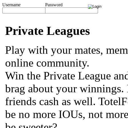
Username
Password
Private Leagues
Play with your mates, memb
online community.
Win the Private League and
brag about your winnings. 
friends cash as well. TotelF
be no more IOUs, not more
be sweeter?