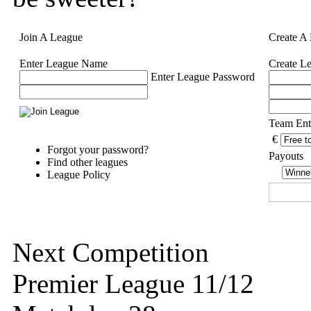
Join A League
Create A
Enter League Name
Create L
Enter League Password
Team Ent
€
Forgot your password?
Payouts
Find other leagues
League Policy
Next Competition
Premier League 11/12