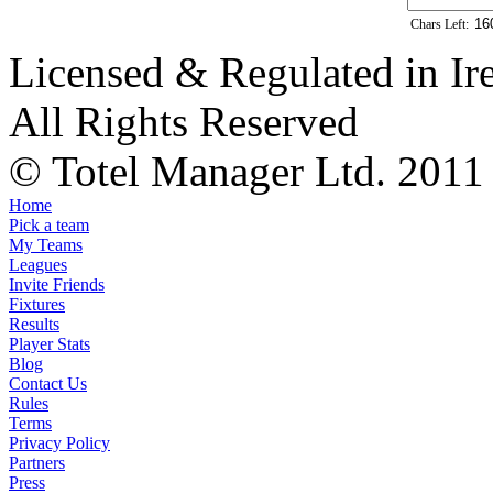
Chars Left:
Licensed & Regulated in Ir
All Rights Reserved
© Totel Manager Ltd. 2011
Home
Pick a team
My Teams
Leagues
Invite Friends
Fixtures
Results
Player Stats
Blog
Contact Us
Rules
Terms
Privacy Policy
Partners
Press