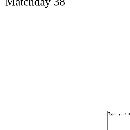
Matchday 38