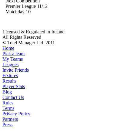
Next Competition
Premier League 11/12
Matchday 10
Licensed & Regulated in Ireland
All Rights Reserved
© Totel Manager Ltd. 2011
Home
Pick a team
My Teams
Leagues
Invite Friends
Fixtures
Results
Player Stats
Blog
Contact Us
Rules
Terms
Privacy Policy
Partners
Press