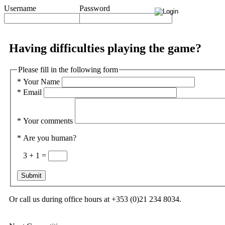
Username
Password
Having difficulties playing the game?
Please fill in the following form
*
Your Name
*
Email
*
Your comments
*
Are you human?
3 + 1 =
Or call us during office hours at +353 (0)21 234 8034.