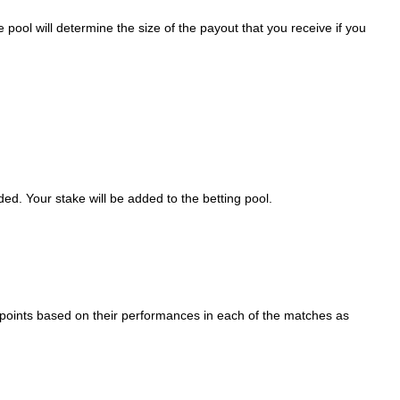
 pool will determine the size of the payout that you receive if you
ed. Your stake will be added to the betting pool.
ed points based on their performances in each of the matches as