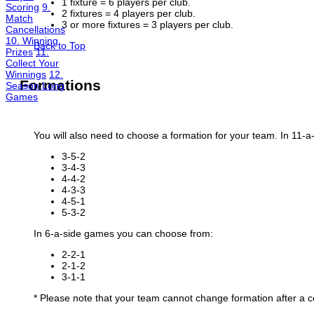
1 fixture = 6 players per club.
Scoring
9.
2 fixtures = 4 players per club.
Match
3 or more fixtures = 3 players per club.
Cancellations
10. Winning
Back to Top
Prizes
11.
Collect Your
Winnings
12.
Formation
s
Season Long
Games
You will also need to choose a formation for your team. In 11
3-5-2
3-4-3
4-4-2
4-3-3
4-5-1
5-3-2
In 6-a-side games you can choose from:
2-2-1
2-1-2
3-1-1
* Please note that your team cannot change formation after a c