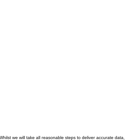
hilst we will take all reasonable steps to deliver accurate data,