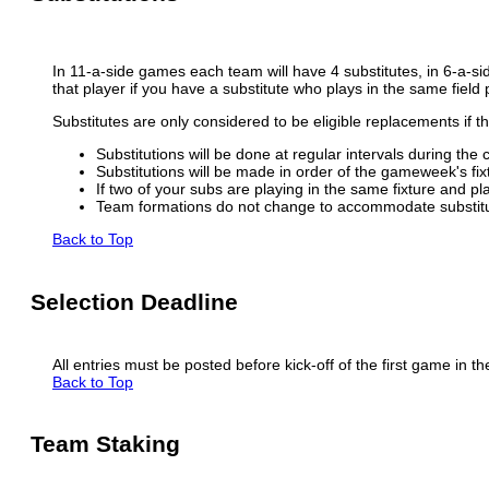
In 11-a-side games each team will have 4 substitutes, in 6-a-si
that player if you have a substitute who plays in the same field 
Substitutes are only considered to be eligible replacements if th
Substitutions will be done at regular intervals during the 
Substitutions will be made in order of the gameweek's fixtu
If two of your subs are playing in the same fixture and pla
Team formations do not change to accommodate substitu
Back to Top
Selection Deadline
All entries must be posted before kick-off of the first game in t
Back to Top
Team Staking