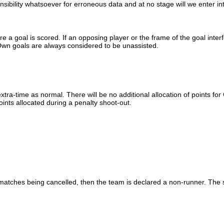
sibility whatsoever for erroneous data and at no stage will we enter int
e a goal is scored. If an opposing player or the frame of the goal interfe
 Own goals are always considered to be unassisted.
xtra-time as normal. There will be no additional allocation of points f
oints allocated during a penalty shoot-out.
matches being cancelled, then the team is declared a non-runner. The s