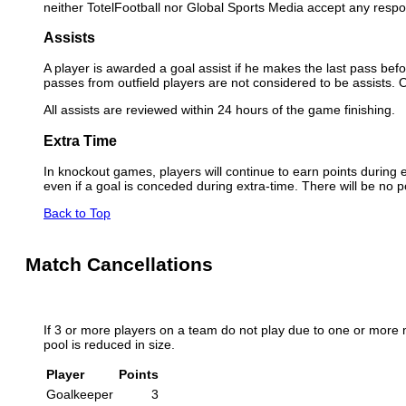
neither TotelFootball nor Global Sports Media accept any respon
Assists
A player is awarded a goal assist if he makes the last pass befor
passes from outfield players are not considered to be assists.
All assists are reviewed within 24 hours of the game finishing.
Extra Time
In knockout games, players will continue to earn points during e
even if a goal is conceded during extra-time. There will be no p
Back to Top
Match Cancellations
If 3 or more players on a team do not play due to one or more 
pool is reduced in size.
Player
Points
Goalkeeper
3