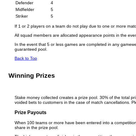
Defender
4
Midfielder
5
Striker
5
If 1 or 2 players on a team do not play due to one or more match
All squad members are allocated appearance points in the even
In the event that 5 or less games are completed in any gamewee
guaranteed pool.
Back to Top
Winning Prizes
Stake money collected creates a prize pool. 30% of the total pri
voided bets to customers in the case of match cancellations. Pl
Prize Payouts
When 100 teams or more have been entered into a competition, t
share in the prize pool.