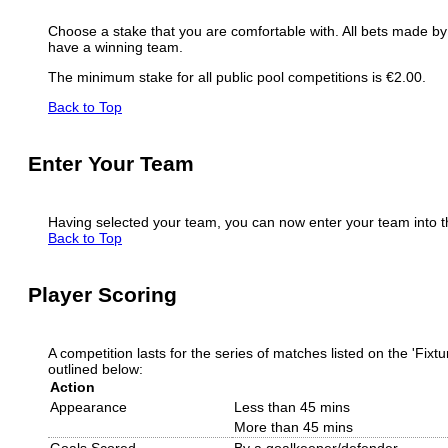
Choose a stake that you are comfortable with. All bets made by p
have a winning team.
The minimum stake for all public pool competitions is €2.00.
Back to Top
Enter Your Team
Having selected your team, you can now enter your team into the
Back to Top
Player Scoring
A competition lasts for the series of matches listed on the 'Fix
outlined below:
Action
Appearance
Less than 45 mins
More than 45 mins
Goals Scored
By a goalkeeper/defender