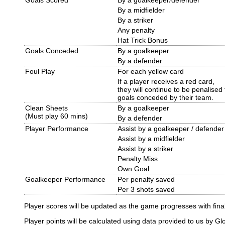
By a midfielder
By a striker
Any penalty
Hat Trick Bonus
Goals Conceded
By a goalkeeper
By a defender
Foul Play
For each yellow card
If a player receives a red card,
they will continue to be penalised 
goals conceded by their team.
Clean Sheets
By a goalkeeper
(Must play 60 mins)
By a defender
Player Performance
Assist by a goalkeeper / defender
Assist by a midfielder
Assist by a striker
Penalty Miss
Own Goal
Goalkeeper Performance
Per penalty saved
Per 3 shots saved
Player scores will be updated as the game progresses with final 
Player points will be calculated using data provided to us by Gl