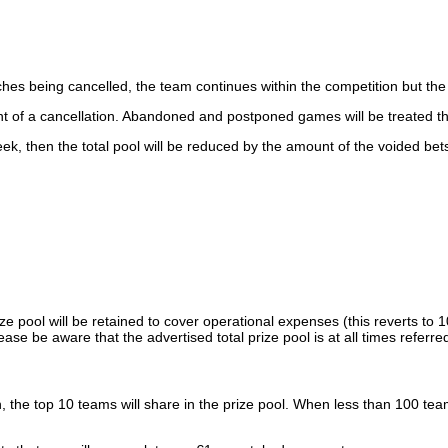
es being cancelled, the team continues within the competition but the pl
t of a cancellation. Abandoned and postponed games will be treated th
k, then the total pool will be reduced by the amount of the voided bet
ze pool will be retained to cover operational expenses (this reverts to 
ease be aware that the advertised total prize pool is at all times refe
he top 10 teams will share in the prize pool. When less than 100 team