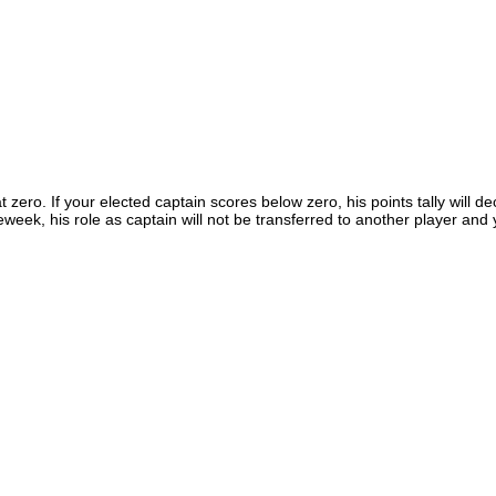
t zero. If your elected captain scores below zero, his points tally will d
eweek, his role as captain will not be transferred to another player an