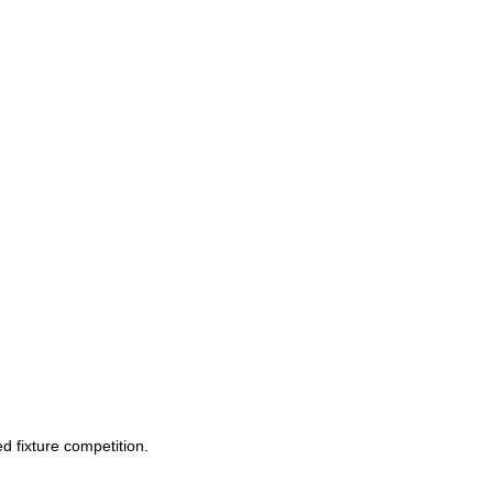
d fixture competition.