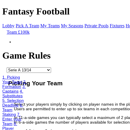
Fantasy Football
Lobby
Pick A Team
My Teams
My Seasons
Private Pools
Fixtures
Ho
Team £100k
Game Rules
1. Picking
Your Team
2.
Picking Your Team
Formation
3.
Captains
4.
Substitutes
5. Selection
Select your players simply by clicking on player names in the pla
Deadline
6.
Users are permitted to enter up to six teams in each competitio
Team
Staking
7.
In 11-a-side games you can typically select a maximum of 2 pla
Enter your
In 6-a-side games the number of players available for selectio
Team
8.
Player