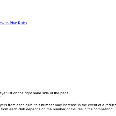
w to Play
Rules
yer list on the right hand side of the page.
n.
yers from each club, this number may increase in the event of a reduce
n from each club depends on the number of fixtures in the competition: