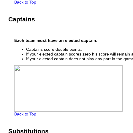
Back to Top
Captains
Each team must have an elected captain.
Captains score double points.
If your elected captain scores zero his score will remain a
If your elected captain does not play any part in the gam
Back to Top
Substitutions