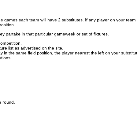
de games each team will have 2 substitutes. If any player on your team d
position.
ey partake in that particular gameweek or set of fixtures.
competition.
re list as advertised on the site.
y in the same field position, the player nearest the left on your substit
tions.
he round.