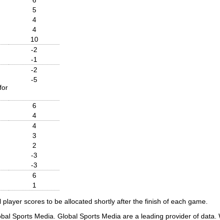
5
4
4
10
-2
-1
-2
-5
for
6
4
4
3
2
-3
-3
6
1
player scores to be allocated shortly after the finish of each game.
obal Sports Media. Global Sports Media are a leading provider of data. W