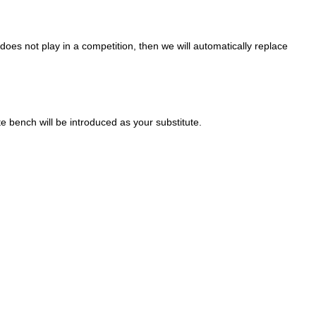
oes not play in a competition, then we will automatically replace
ute bench will be introduced as your substitute.