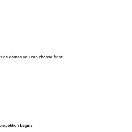
-a-side games you can choose from:
ompetition begins.