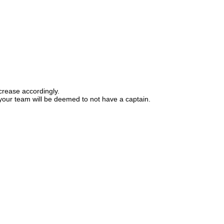
ecrease accordingly.
d your team will be deemed to not have a captain.