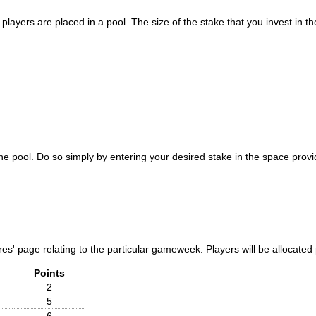
layers are placed in a pool. The size of the stake that you invest in the
 pool. Do so simply by entering your desired stake in the space provid
tures' page relating to the particular gameweek. Players will be allocat
Points
2
5
6