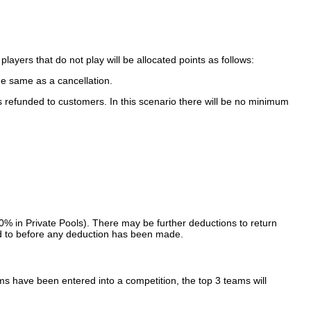
ayers that do not play will be allocated points as follows:
e same as a cancellation.
s refunded to customers. In this scenario there will be no minimum
10% in Private Pools). There may be further deductions to return
rred to before any deduction has been made.
s have been entered into a competition, the top 3 teams will