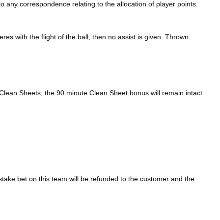
o any correspondence relating to the allocation of player points.
res with the flight of the ball, then no assist is given. Thrown
or Clean Sheets; the 90 minute Clean Sheet bonus will remain intact
take bet on this team will be refunded to the customer and the