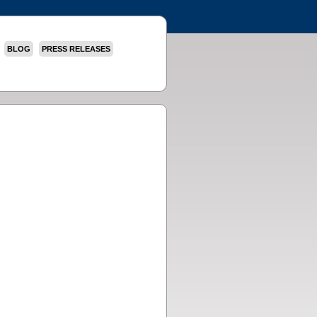
BLOG
PRESS RELEASES