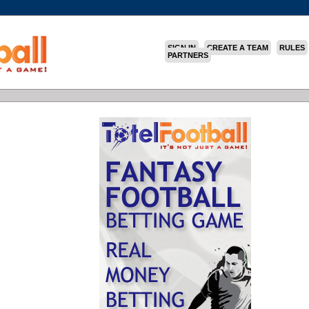
SIGN IN
CREATE A TEAM
RULES
PARTNERS