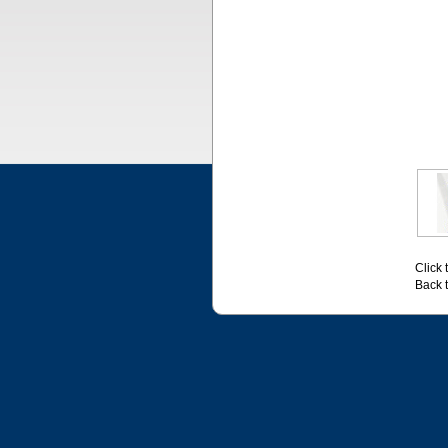
Click 
Back 