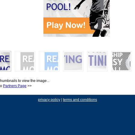
thumbnails to view the image...
to
Partners Page
>>
privacy policy
|
terms and conditions